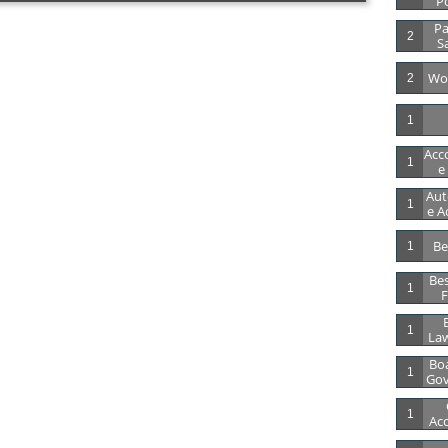
Po
Pa
2
S
Wor
2
1
Acc
1
E
Aut
1
E A
Be
1
Bes
1
F
B
1
Law
Boa
1
Gov
1
Acc