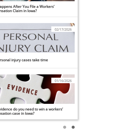
ppens After You File a Workers’ 
sation Claim in Iowa?
02/17/2026
sonal injury cases take time
01/16/2026
idence do you need to win a workers’ 
ation case in Iowa?