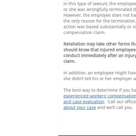
In this type of lawsuit, the employe
or she was wrongfully terminated (
However, the employee does not hav
the only reason for the termination.
action was based substantially or s
compensation claim.
Retaliation may take other forms th
should know that injured employees
conduct immediately after an injur
claim.
In addition, an employee might have t
she didn’t tell his or her employer
The best way to determine if you hav
experienced workers’ compensation
and case evaluation
. Call our office
about your case
and we’ll call you.