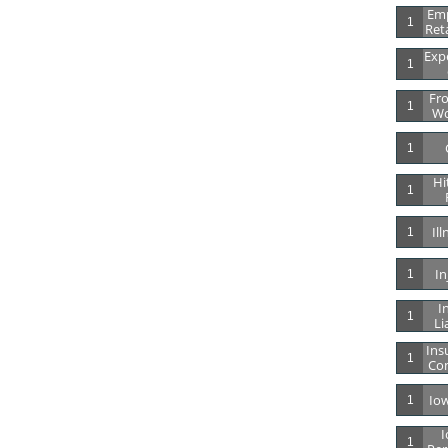
Emp
1
Ret
Expe
1
Fro
1
Wo
1
Hi
1
Il
1
In
1
In
1
Li
Ins
1
Co
Io
1
I
1