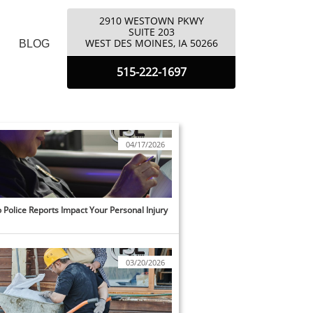
2910 WESTOWN PKWY
​SUITE 203
​WEST DES MOINES, IA 50266
BLOG
5
15-222-1697
04/17/2026
Police Reports Impact Your Personal Injury 
03/20/2026