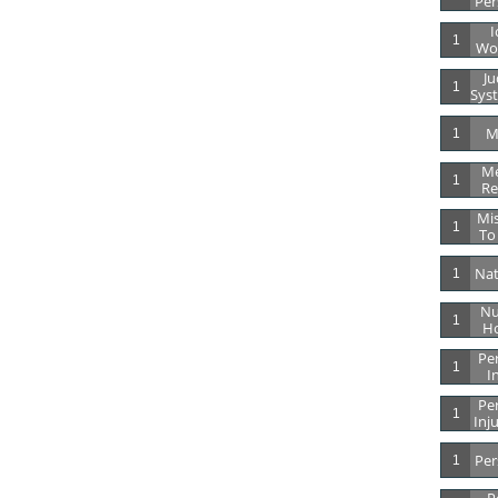
Per
I
1
Wor
Ju
1
Syst
M
1
Me
1
Re
Mis
1
To
Nat
1
Nu
1
Ho
Per
1
I
Per
1
Inj
Per
1