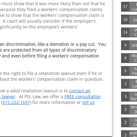
e must show that it was more likely than not that he
27
Lu
because they filed a workers' compensation claim).
e to show that the workers’ compensation claim is
Sa
18
 A court will usually consider if the employer’s
ignificantly on the employee’s workers’
W
14
C
an discrimination, like a demotion or a pay cut. You
At
9
 are protected from all types of discriminatory
y and even before filing a workers’ compensation
Wo
6
C
S
5
he right to file a retaliation lawsuit even if he or
Par
 about the workers’ compensation claim in question.
B
3
La
e a valid retaliation lawsuit is to
contact an
I
 lawyer
. At PSL Law, we offer a
FREE consultation
3
Per
 (
515-222-1697
) for more information or
tell us
Wro
3
D
I
2
C
Just
2