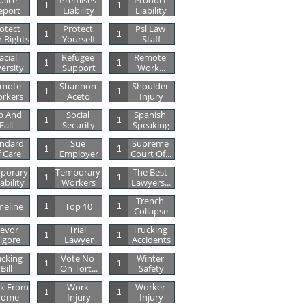
lice 
Premises 
Product 
1
1
eport
Liability
Liability
otect 
Protect 
Psl Law 
1
1
 Rights
Yourself
Staff
acial 
Refugee 
Remote 
1
1
versity
Support
Work...
mote 
Shannon 
Shoulder 
1
1
rkers
Aceto
Injury
p And 
Social 
Spanish 
1
1
Fall
Security
Speaking
ndard 
Sue 
Supreme 
1
1
 Care
Employer
Court Of...
porary 
Temporary 
The Best 
1
1
ability
Workers
Lawyers...
Trench 
meline
Top 10
1
1
Collapse
evor 
Trial 
Trucking 
1
1
ilgore
Lawyer
Accidents
cking 
Vote No 
Winter 
1
1
Bill
On Tort...
Safety
k From 
Work 
Worker 
1
1
ome
Injury
Injury