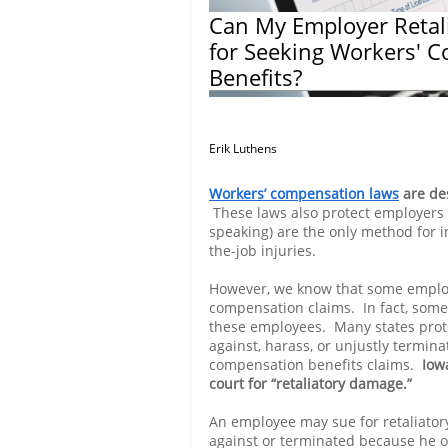
Can My Employer Retal
for Seeking Workers' 
Benefits?
Erik Luthens
Workers’ compensation laws
are des
These laws also protect employers 
speaking) are the only method for i
the-job injuries.
However, we know that some employ
compensation claims. In fact, some
these employees. Many states prot
against, harass, or unjustly termin
compensation benefits claims.
Iow
court for “retaliatory damage.”
An employee may sue for retaliator
against or terminated because he o