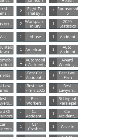
litics
Johnson
Health
rrish-
Right To 
Sponsorshi
2
2
ams...
Trial By...
P
Workplace 
2020 
kers...
2
1
Injury
Statistics
Aaj
Abuse
Accident
1
1
ountabl
Auto 
American...
1
1
 Iowa
Accident
omobil
Automobil
Award 
1
1
ccident
E Accidents
Winning...
Best Car 
Best Law 
nefits
1
1
Accident...
Firm
t Law 
Best Law 
Best 
1
1
irms
Firms 2025
Lawyers...
est 
Best 
Bi Lingual 
1
1
yers...
Workers...
Paralegal
rd Of 
Car 
Car 
1
1
ernors
Accident...
Accident...
Car 
Car 
Cave In
1
1
idents
Crashes