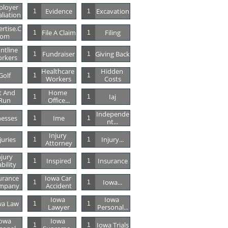
loyer 
Evidence
Excavation
1
1
aliation
rtise.c
File A Claim
Filing
1
1
Om
ntline 
Fundraiser
Giving Back
1
1
rkers
Healthcare 
Hidden 
Golf
1
1
Workers
Costs
t And 
Home 
Iaj
1
1
Run
Office...
Independe
lnesses
Ime
1
1
Nt...
Injury 
juries
Injury...
1
1
Attorney
jury 
Inspired
Insurance
1
1
ability
urance 
Iowa Car 
Iowa...
1
1
mpany
Accident
Iowa 
Iowa 
wa Law
1
1
Lawyer
Personal...
owa 
Iowa 
Iowa Trials
1
1