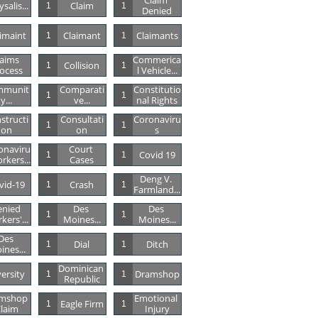
Claim 
salis...
Claim
1
1
Denied
imaint
Claimant
Claimants
1
1
aims 
Commerica
Collision
1
1
ocess
L Vehicle...
mmunit
Comparati
Constitutio
1
1
Y...
Ve...
Nal Rights
structi
Consultati
Coronaviru
1
1
On
On
S
onaviru
Court 
Covid 19
1
1
rkers...
Cases
Deng V. 
vid-19
Crash
1
1
Farmland...
nied 
Des 
Des 
1
1
kers'...
Moines...
Moines...
Des 
Dial
Ditch
1
1
ines...
Dominican 
versity
Dramshop
1
1
Republic
mshop 
Emotional 
Eagle Firm
1
1
laim
Injury