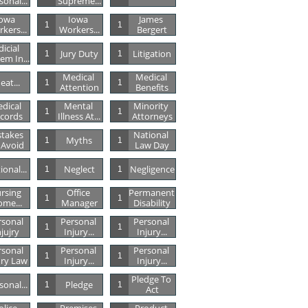
sonal...
Supreme...
owa 
Iowa 
James 
1
1
kers...
Workers...
Bergert
dicial 
Jury Duty
Litigation
1
1
em In...
Medical 
Medical 
eat...
1
1
Attention
Benefits
dical 
Mental 
Minority 
1
1
cords
Illness At...
Attorneys
takes 
National 
Myths
1
1
 Avoid
Law Day
ional...
Neglect
Negligence
1
1
rsing 
Office 
Permanent 
1
1
me...
Manager
Disability
sonal 
Personal 
Personal 
1
1
njujry
Injury...
Injury...
sonal 
Personal 
Personal 
1
1
ury Law
Injury...
Injury...
Pledge To 
sonal...
Pledge
1
1
Act