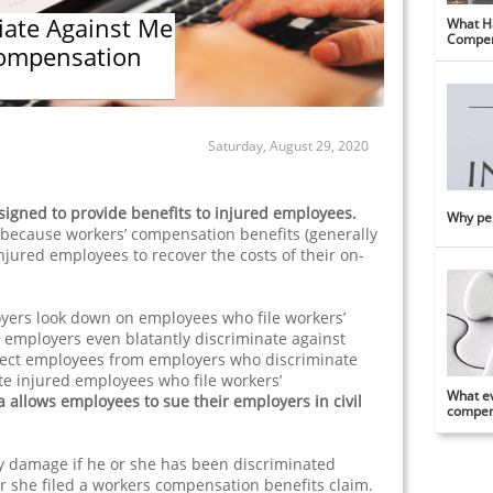
iate Against Me
What Ha
Compen
Compensation
Saturday, August 29, 2020
igned to provide benefits to injured employees.
Why per
because workers’ compensation benefits (generally
njured employees to recover the costs of their on-
ers look down on employees who file workers’
 employers even blatantly discriminate against
ect employees from employers who discriminate
ate injured employees who file workers’
What ev
a allows employees to sue their employers in civil
compens
y damage if he or she has been discriminated
r she filed a workers compensation benefits claim.