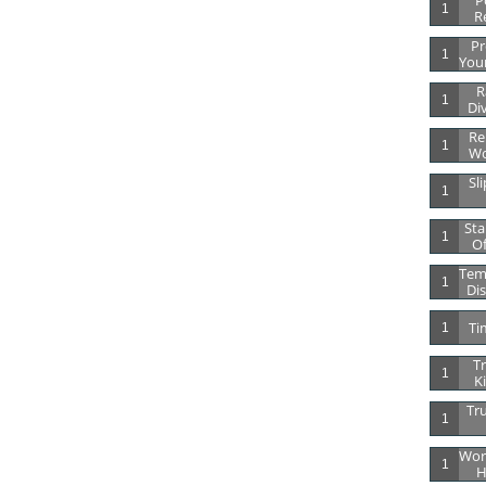
Po
1
R
Pr
1
Your
R
1
Di
Re
1
Wo
Sli
1
Sta
1
Of
Tem
1
Dis
Ti
1
Tr
1
K
Tru
1
Wor
1
H