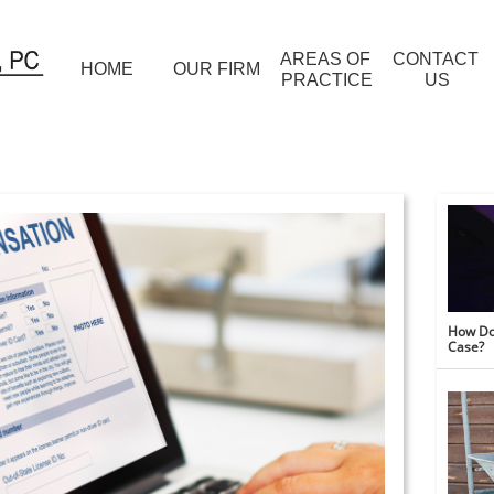
AREAS OF 
CONTACT 
HOME
OUR FIRM
PRACTICE
US
How Do 
Case?