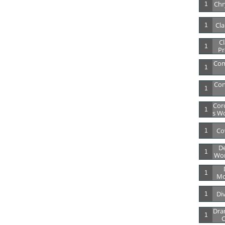
Chry
1
Cla
1
Cl
1
Pr
Co
1
Con
1
Cor
1
S Wo
Co
1
De
1
Wor
1
Mo
Di
1
Dra
1
C