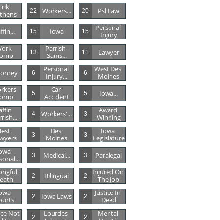
Erik 
Workers...
Psl Law
22
20
thens
Personal 
ffin...
Iowa
15
15
Injury
ork 
Parrish-
Lawyer
13
11
omp
Sams...
Personal 
West Des 
torney
6
6
Injury...
Moines
rkers 
Car 
Iowa...
5
5
omp
Accident
affin 
Award 
Workers'...
4
3
rish...
Winning
est 
Des 
Iowa 
3
3
wyers
Moines
Legislature
owa 
Medical...
Paralegal
3
3
sonal...
ngful 
Injured On 
Bilingual
2
2
eath
The Job
owa 
Justice In 
Iowa Laws
2
2
ourts
Deed
ice Not 
Lourdes 
Mental 
2
2