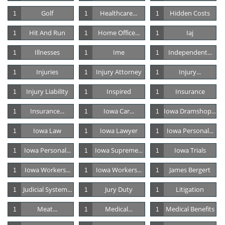
Golf
Healthcare...
Hidden Costs
1
1
1
Hit And Run
Home Office...
Iaj
1
1
1
Illnesses
Ime
Independent...
1
1
1
Injuries
Injury Attorney
Injury...
1
1
1
Injury Liability
Inspired
Insurance
1
1
1
Insurance...
Iowa Car...
Iowa Dramshop...
1
1
1
Iowa Law
Iowa Lawyer
Iowa Personal...
1
1
1
Iowa Personal...
Iowa Supreme...
Iowa Trials
1
1
1
Iowa Workers...
Iowa Workers...
James Bergert
1
1
1
Judicial System...
Jury Duty
Litigation
1
1
1
Meat...
Medical...
Medical Benefits
1
1
1