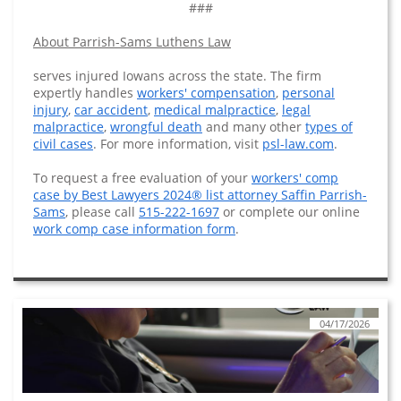
###
About Parrish-Sams Luthens Law
serves injured Iowans across the state. The firm
expertly handles
workers' compensation
,
personal
injury
,
car accident
,
medical malpractice
,
legal
malpractice
,
wrongful death
and many other
types of
civil cases
. For more information, visit
psl-law.com
.
To request a free evaluation of your
workers' comp
case by Best Lawyers 2024® list attorney Saffin Parrish-
Sams
, please call
515-222-1697
or complete our online
work comp case information form
.
04/17/2026