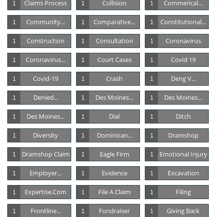
Claims Process
Collision
Commerical...
1
1
1
Community...
Comparative...
Constitutional...
1
1
1
Construction
Consultation
Coronavirus
1
1
1
Coronavirus...
Court Cases
Covid 19
1
1
1
Covid-19
Crash
Deng V...
1
1
1
Denied...
Des Moines...
Des Moines...
1
1
1
Des Moines...
Dial
Ditch
1
1
1
Diversity
Dominican...
Dramshop
1
1
1
Dramshop Claim
Eagle Firm
Emotional Injury
1
1
1
Employer...
Evidence
Excavation
1
1
1
Expertise.com
File A Claim
Filing
1
1
1
Frontline...
Fundraiser
Giving Back
1
1
1