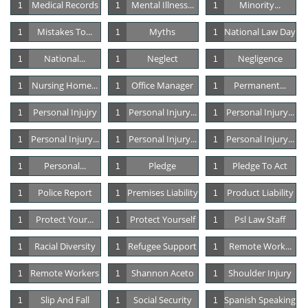
Medical Records
Mental Illness...
Minority...
1
1
1
Mistakes To...
Myths
National Law Day
1
1
1
National...
Neglect
Negligence
1
1
1
Nursing Home...
Office Manager
Permanent...
1
1
1
Personal Injujry
Personal Injury...
Personal Injury...
1
1
1
Personal Injury...
Personal Injury...
Personal Injury...
1
1
1
Personal...
Pledge
Pledge To Act
1
1
1
Police Report
Premises Liability
Product Liability
1
1
1
Protect Your...
Protect Yourself
Psl Law Staff
1
1
1
Racial Diversity
Refugee Support
Remote Work...
1
1
1
Remote Workers
Shannon Aceto
Shoulder Injury
1
1
1
Slip And Fall
Social Security
Spanish Speaking
1
1
1