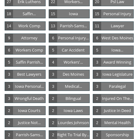
Erik Luthens
Workers...
Psl Law
27
22
20
Saffin...
Iowa
Personal Injury
18
15
15
Work Comp
Parrish-Sams...
Lawyer
14
13
11
Attorney
Personal Injury...
West Des Moines
9
6
6
Workers Comp
Car Accident
Iowa...
6
5
5
Saffin Parrish...
Workers'...
Award Winning
5
4
3
Best Lawyers
Des Moines
Iowa Legislature
3
3
3
Iowa Personal...
Medical...
Paralegal
3
3
3
Wrongful Death
Bilingual
Injured On The...
3
2
2
Iowa Courts
Iowa Laws
Justice In Deed
2
2
2
Justice Not...
Lourdes Johnson
Mental Health
2
2
2
Parrish-Sams...
Right To Trial By...
Sponsorship
2
2
2