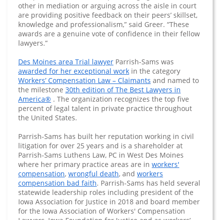
other in mediation or arguing across the aisle in court
are providing positive feedback on their peers’ skillset,
knowledge and professionalism,” said Greer. “These
awards are a genuine vote of confidence in their fellow
lawyers.”
Des Moines area Trial lawyer
Parrish-Sams was
awarded for her exceptional work
in the category
Workers’ Compensation Law – Claimants
and named to
the milestone
30th edition of The Best Lawyers in
America®
. The organization recognizes the top five
percent of legal talent in private practice throughout
the United States.
Parrish-Sams has built her reputation working in civil
litigation for over 25 years and is a shareholder at
Parrish-Sams Luthens Law, PC in West Des Moines
where her primary practice areas are in
workers'
compensation
,
wrongful death
, and
workers
compensation bad faith
. Parrish-Sams has held several
statewide leadership roles including president of the
Iowa Association for Justice in 2018 and board member
for the Iowa Association of Workers' Compensation