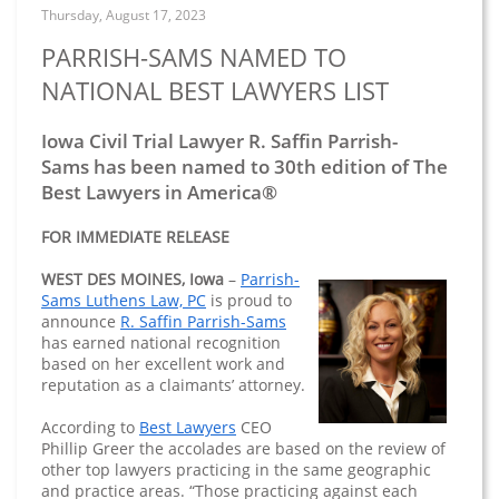
Thursday, August 17, 2023
PARRISH-SAMS NAMED TO
NATIONAL BEST LAWYERS LIST
Iowa Civil Trial Lawyer R. Saffin Parrish-
Sams has been named to 30th edition of The
Best Lawyers in America®
FOR IMMEDIATE RELEASE
WEST DES MOINES, Iowa
–
Parrish-
Sams Luthens Law, PC
is proud to
announce
R. Saffin Parrish-Sams
has earned national recognition
based on her excellent work and
reputation as a claimants’ attorney.
According to
Best Lawyers
CEO
Phillip Greer the accolades are based on the review of
other top lawyers practicing in the same geographic
and practice areas. “Those practicing against each