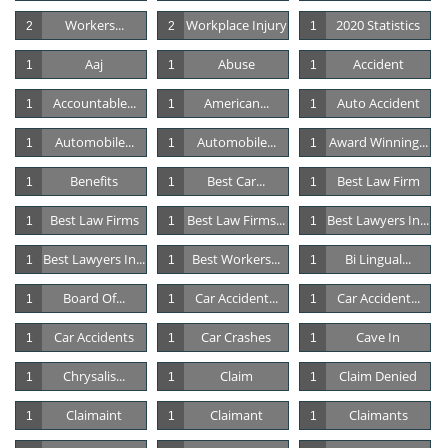
Workers...
Workplace Injury
2020 Statistics
2
2
1
Aaj
Abuse
Accident
1
1
1
Accountable...
American...
Auto Accident
1
1
1
Automobile...
Automobile...
Award Winning...
1
1
1
Benefits
Best Car...
Best Law Firm
1
1
1
Best Law Firms
Best Law Firms...
Best Lawyers In...
1
1
1
Best Lawyers In...
Best Workers...
Bi Lingual...
1
1
1
Board Of...
Car Accident...
Car Accident...
1
1
1
Car Accidents
Car Crashes
Cave In
1
1
1
Chrysalis...
Claim
Claim Denied
1
1
1
Claimaint
Claimant
Claimants
1
1
1