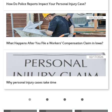
How Do Police Reports Impact Your Personal Injury Case?
03/20/2026
What Happens After You File a Workers’ Compensation Claim in Iowa?
02/17/2026
Why personal injury cases take time