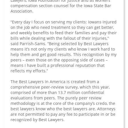
Lawyers, Iowa Foundation for Justice and as workers’
compensation section counsel for the Iowa State Bar
Association.
“Every day I focus on serving my clients: Iowans injured
on the job who need treatment so they can get better,
and weekly benefits to feed their families and pay their
bills while dealing with the fallout of their injuries,”
said Parrish-Sams. “Being selected by Best Lawyers
means it’s not only my clients who know I work hard to
help them and get good results. This recognition by my
peers – even those on the opposing side of cases –
means I have built a professional reputation that
reflects my efforts.”
The Best Lawyers in America is created from a
comprehensive peer-review survey, which this year,
comprised of more than 13.7 million confidential
evaluations from peers. The purely peer review
methodology is at the core of the company’s credo, the
best lawyers know who the best lawyers are. Attorneys
are not permitted to pay any fee to participate in or be
recognized by Best Lawyers.