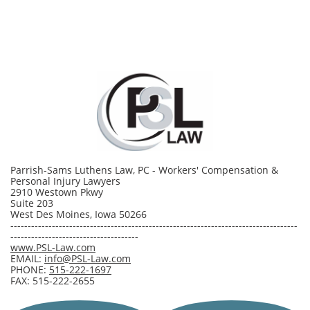
Parrish-Sams Luthens Law, PC - Workers' Compensation &
Personal Injury Lawyers
2910 Westown Pkwy
Suite 203
West Des Moines, Iowa 50266
-----------------------------------------------------------------------------------
-------------------------------------
www.PSL-Law.com
EMAIL:
info@PSL-Law.com
PHONE:
515-222-1697
FAX: 515-222-2655