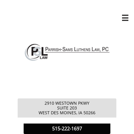

2910 WESTOWN PKWY
​SUITE 203
​WEST DES MOINES, IA 50266
5
15-222-1697