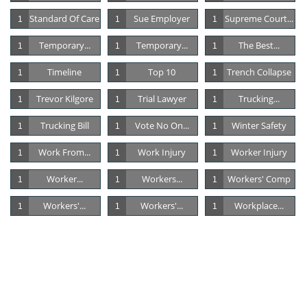
Standard Of Care
Sue Employer
Supreme Court...
1
1
1
Temporary...
Temporary...
The Best...
1
1
1
Timeline
Top 10
Trench Collapse
1
1
1
Trevor Kilgore
Trial Lawyer
Trucking...
1
1
1
Trucking Bill
Vote No On...
Winter Safety
1
1
1
Work From...
Work Injury
Worker Injury
1
1
1
Worker...
Workers...
Workers' Comp
1
1
1
Workers'...
Workers'...
Workplace...
1
1
1