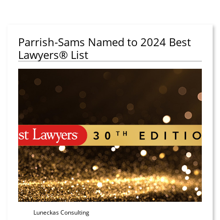
Parrish-Sams Named to 2024 Best
Lawyers® List
Luneckas Consulting